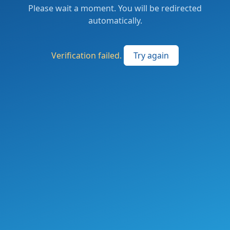
Please wait a moment. You will be redirected
automatically.
Verification failed.
Try again