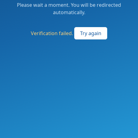
Please wait a moment. You will be redirected
automatically.
Verification failed.
Try again