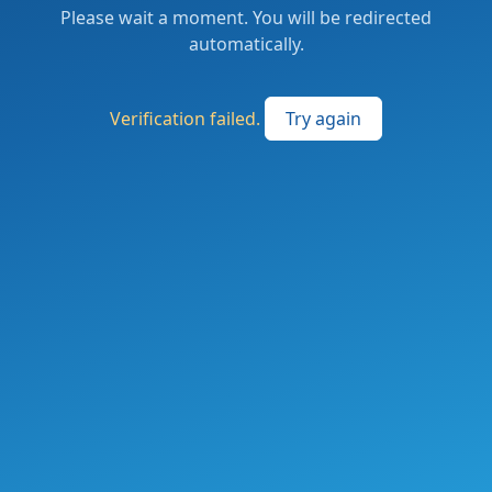
Please wait a moment. You will be redirected
automatically.
Verification failed.
Try again