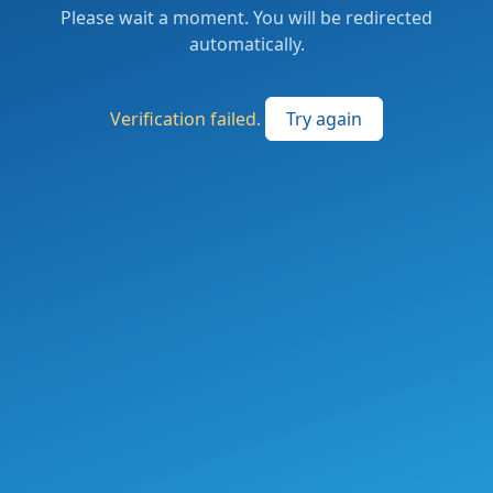
Please wait a moment. You will be redirected
automatically.
Verification failed.
Try again