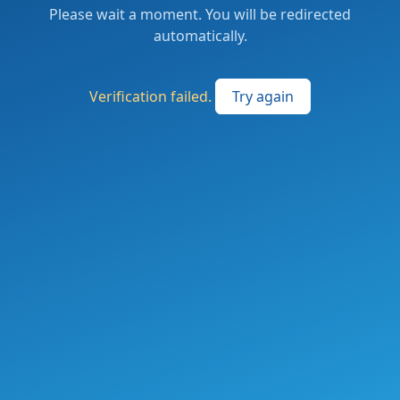
Please wait a moment. You will be redirected
automatically.
Verification failed.
Try again