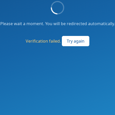
Please wait a moment. You will be redirected automatically.
Verification failed.
Try again