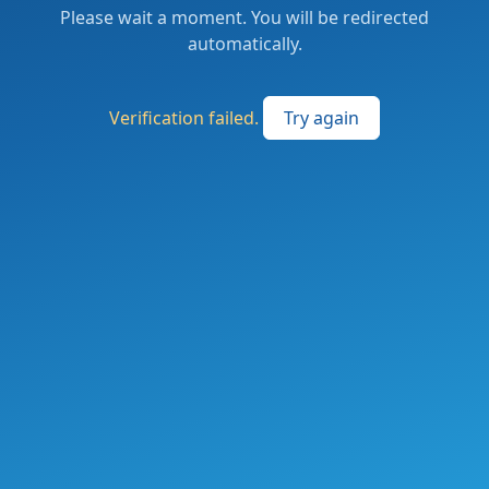
Please wait a moment. You will be redirected
automatically.
Verification failed.
Try again