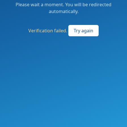
Please wait a moment. You will be redirected
automatically.
Verification failed.
Try again