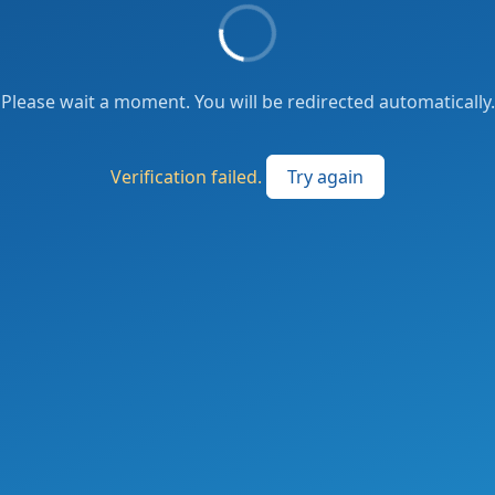
Please wait a moment. You will be redirected automatically.
Verification failed.
Try again