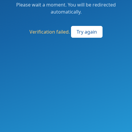
Please wait a moment. You will be redirected
automatically.
Verification failed.
Try again