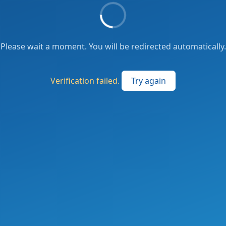
Please wait a moment. You will be redirected automatically.
Verification failed.
Try again