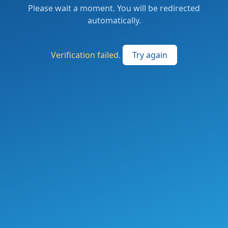
Please wait a moment. You will be redirected
automatically.
Verification failed.
Try again