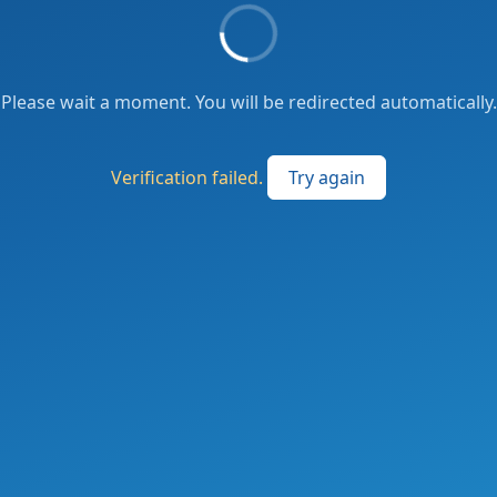
Please wait a moment. You will be redirected automatically.
Verification failed.
Try again