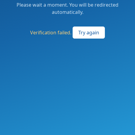
Please wait a moment. You will be redirected
automatically.
Verification failed.
Try again