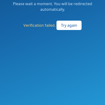
Please wait a moment. You will be redirected
automatically.
Verification failed.
Try again