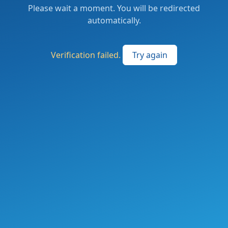
Please wait a moment. You will be redirected
automatically.
Verification failed.
Try again