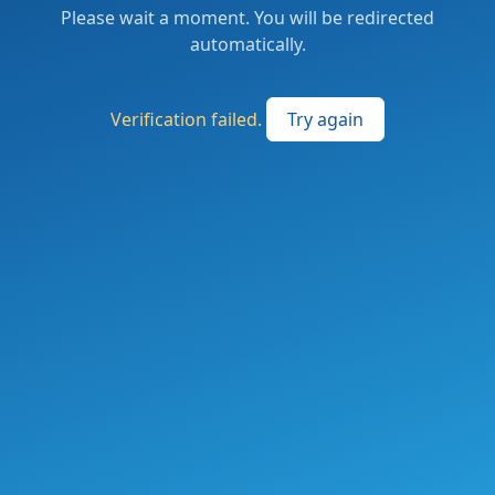
Please wait a moment. You will be redirected
automatically.
Verification failed.
Try again