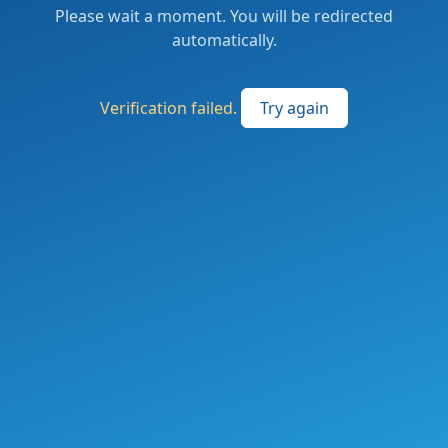
Please wait a moment. You will be redirected
automatically.
Verification failed.
Try again