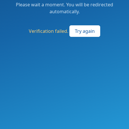
Please wait a moment. You will be redirected
automatically.
Verification failed.
Try again