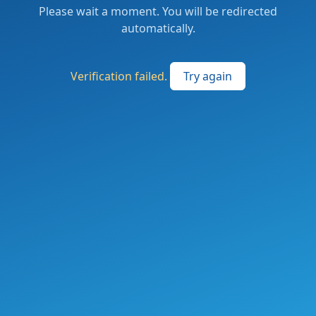
Please wait a moment. You will be redirected
automatically.
Verification failed.
Try again