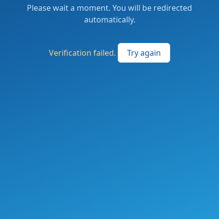
Please wait a moment. You will be redirected
automatically.
Verification failed.
Try again