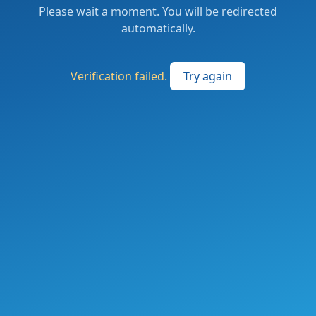
Please wait a moment. You will be redirected
automatically.
Verification failed.
Try again