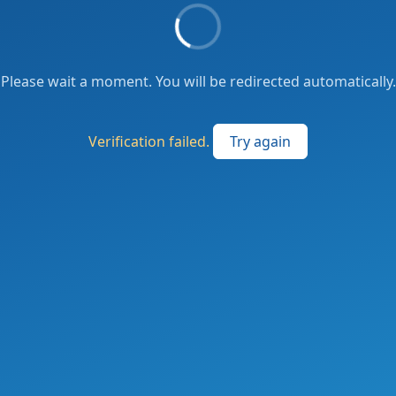
Please wait a moment. You will be redirected automatically.
Verification failed.
Try again