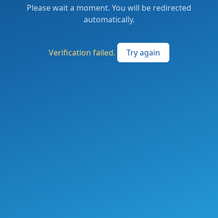
Please wait a moment. You will be redirected
automatically.
Verification failed.
Try again