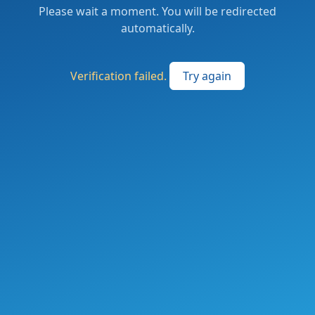
Please wait a moment. You will be redirected
automatically.
Verification failed.
Try again