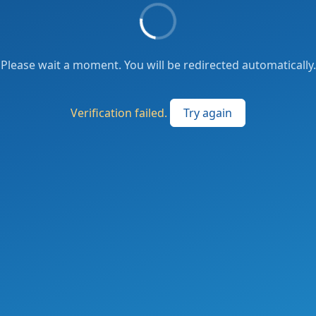
Please wait a moment. You will be redirected automatically.
Verification failed.
Try again