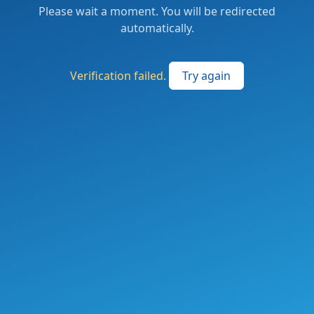
Please wait a moment. You will be redirected
automatically.
Verification failed.
Try again