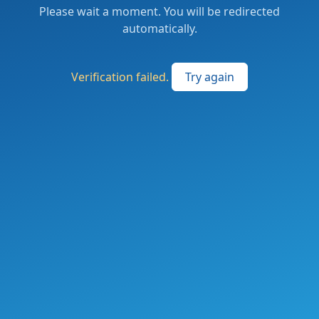
Please wait a moment. You will be redirected
automatically.
Verification failed.
Try again