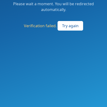
Please wait a moment. You will be redirected
automatically.
Verification failed.
Try again