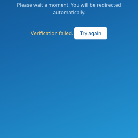
Please wait a moment. You will be redirected
automatically.
Verification failed.
Try again