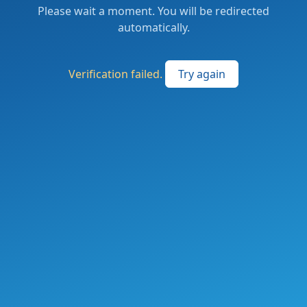
Please wait a moment. You will be redirected
automatically.
Verification failed.
Try again