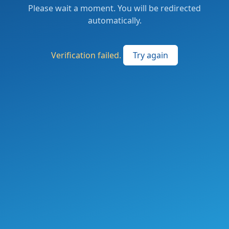
Please wait a moment. You will be redirected
automatically.
Verification failed.
Try again