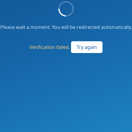
Please wait a moment. You will be redirected automatically.
Verification failed.
Try again