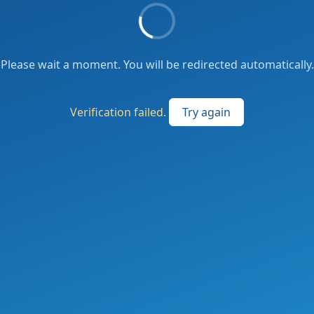
Please wait a moment. You will be redirected automatically.
Verification failed.
Try again