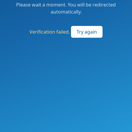
Please wait a moment. You will be redirected
automatically.
Verification failed.
Try again