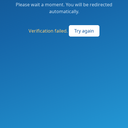
Please wait a moment. You will be redirected
automatically.
Verification failed.
Try again