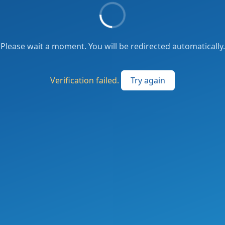
Please wait a moment. You will be redirected automatically.
Verification failed.
Try again