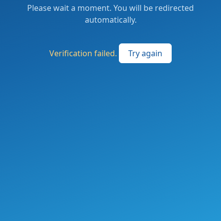
Please wait a moment. You will be redirected
automatically.
Verification failed.
Try again