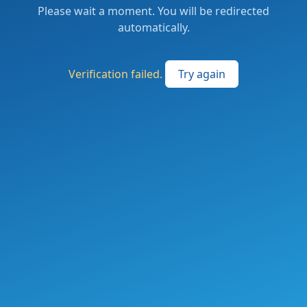
Please wait a moment. You will be redirected
automatically.
Verification failed.
Try again