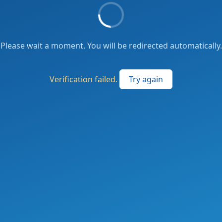
Please wait a moment. You will be redirected automatically.
Verification failed.
Try again