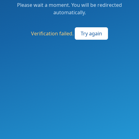
Please wait a moment. You will be redirected
automatically.
Verification failed.
Try again