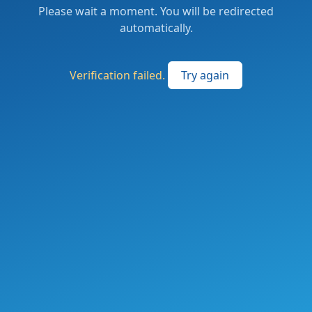
Please wait a moment. You will be redirected
automatically.
Verification failed.
Try again