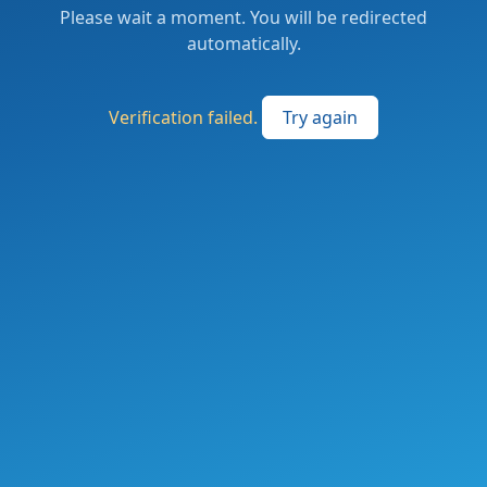
Please wait a moment. You will be redirected
automatically.
Verification failed.
Try again