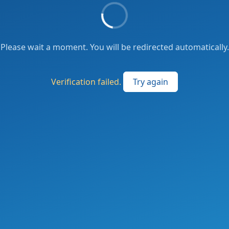
Please wait a moment. You will be redirected automatically.
Verification failed.
Try again