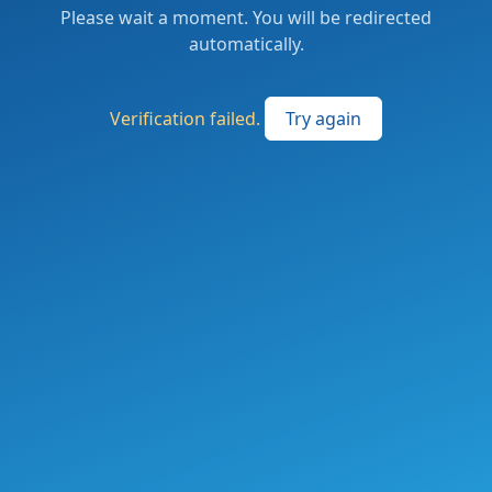
Please wait a moment. You will be redirected
automatically.
Verification failed.
Try again