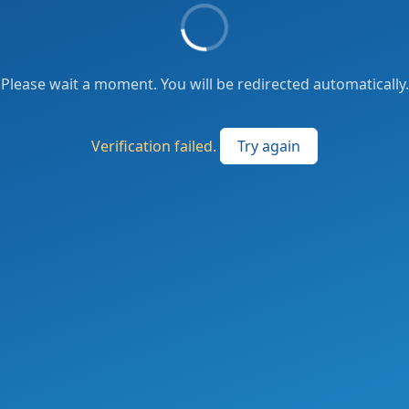
Please wait a moment. You will be redirected automatically.
Verification failed.
Try again