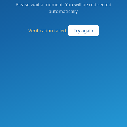
Please wait a moment. You will be redirected
automatically.
Verification failed.
Try again