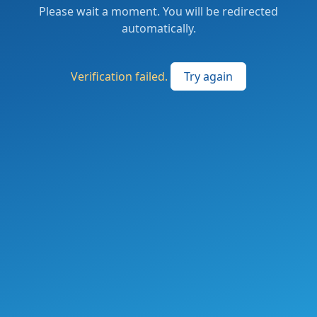
Please wait a moment. You will be redirected
automatically.
Verification failed.
Try again