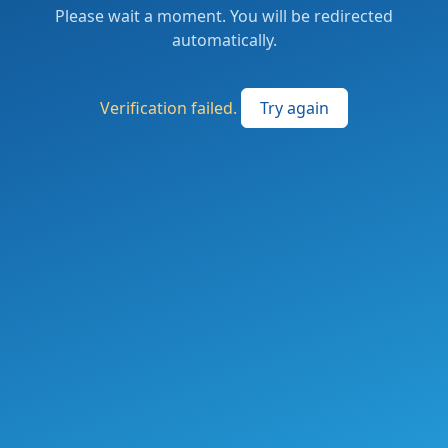
Please wait a moment. You will be redirected
automatically.
Verification failed.
Try again