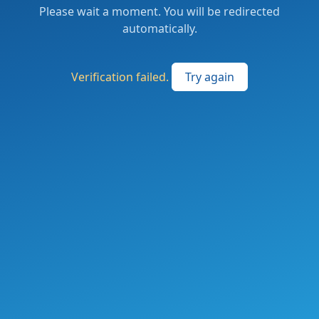
Please wait a moment. You will be redirected
automatically.
Verification failed.
Try again